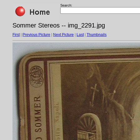
Search:
Sommer Stereos -- img_2291.jpg
First
|
Previous Picture
|
Next Picture
|
Last
|
Thumbnails