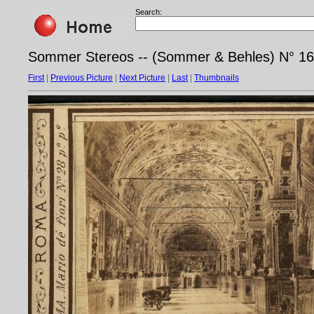
Search:
Sommer Stereos -- (Sommer & Behles) N° 169
First
|
Previous Picture
|
Next Picture
|
Last
|
Thumbnails