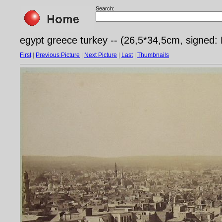
Search:
egypt greece turkey -- (26,5*34,5cm, signed: 
First
|
Previous Picture
|
Next Picture
|
Last
|
Thumbnails