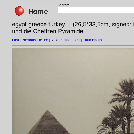
Search:
egypt greece turkey -- (26,5*33,5cm, signed
und die Cheffren Pyramide
First
|
Previous Picture
|
Next Picture
|
Last
|
Thumbnails