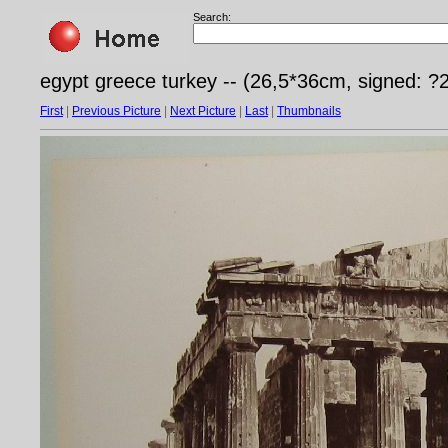
Search:
egypt greece turkey -- (26,5*36cm, signed: ?
First
|
Previous Picture
|
Next Picture
|
Last
|
Thumbnails