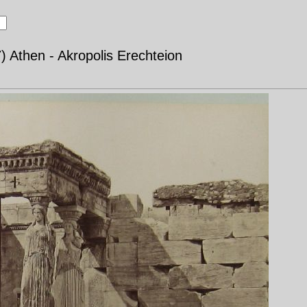
) Athen - Akropolis Erechteion