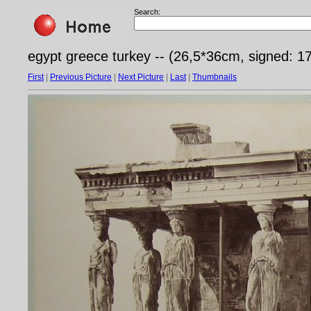
Search:
egypt greece turkey -- (26,5*36cm, signed: 17
First
|
Previous Picture
|
Next Picture
|
Last
|
Thumbnails