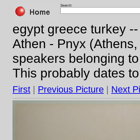
Search:
egypt greece turkey --
Athen - Pnyx (Athens,
speakers belonging to 
This probably dates t
First
|
Previous Picture
|
Next P