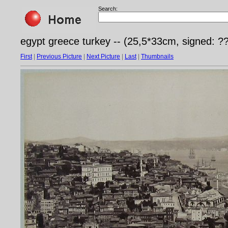
Search:
egypt greece turkey -- (25,5*33cm, signed: ?
First
|
Previous Picture
|
Next Picture
|
Last
|
Thumbnails