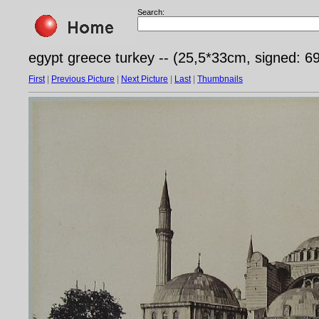
Search:
egypt greece turkey -- (25,5*33cm, signed: 6
First
|
Previous Picture
|
Next Picture
|
Last
|
Thumbnails