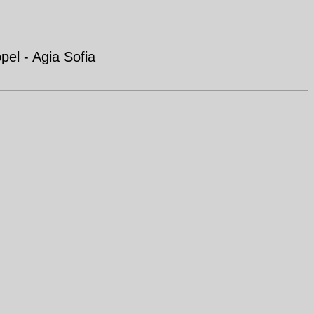
el - Agia Sofia