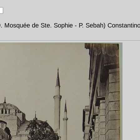
9. Mosquée de Ste. Sophie - P. Sebah) Constantinop