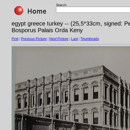
Search:
egypt greece turkey -- (25,5*33cm, signed: Pe
Bosporus Palais Orda Keny
First
|
Previous Picture
|
Next Picture
|
Last
|
Thumbnails