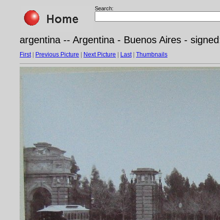
Search:
argentina -- Argentina - Buenos Aires - sign
First
|
Previous Picture
|
Next Picture
|
Last
|
Thumbnails