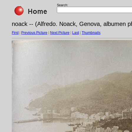
Search:
noack -- (Alfredo. Noack, Genova, albumen ph
First
|
Previous Picture
|
Next Picture
|
Last
|
Thumbnails