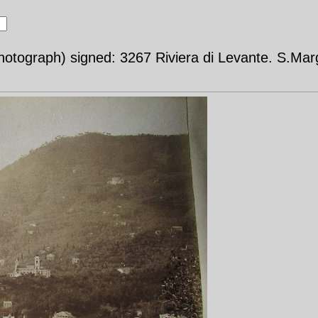
otograph) signed: 3267 Riviera di Levante. S.Mar