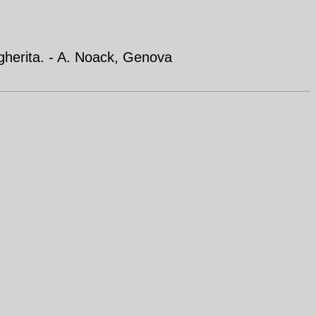
gherita. - A. Noack, Genova