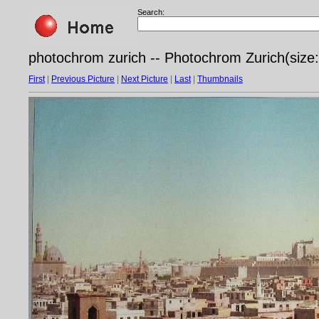
Search:
photochrom zurich -- Photochrom Zurich(size: 
First
|
Previous Picture
|
Next Picture
|
Last
|
Thumbnails