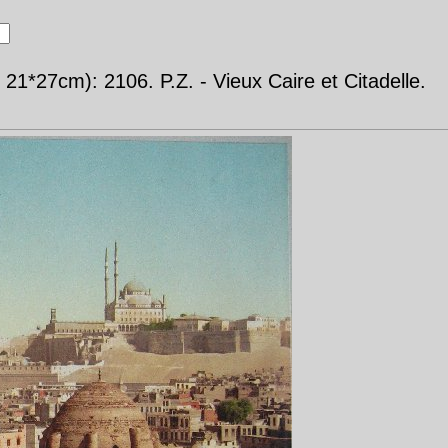
21*27cm): 2106. P.Z. - Vieux Caire et Citadelle.