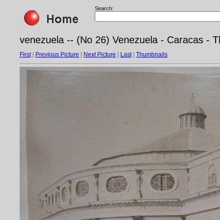
Search:
venezuela -- (No 26) Venezuela - Caracas - T
First
|
Previous Picture
|
Next Picture
|
Last
|
Thumbnails