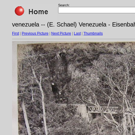
Search:
venezuela -- (E. Schael) Venezuela - Eisenb
First
|
Previous Picture
|
Next Picture
|
Last
|
Thumbnails