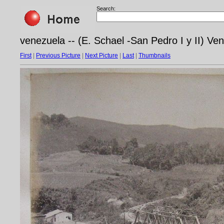
Search:
venezuela -- (E. Schael -San Pedro I y II) Ve
First
|
Previous Picture
|
Next Picture
|
Last
|
Thumbnails