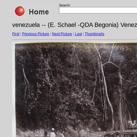
Search:
venezuela -- (E. Schael -QDA Begonia) Vene
First
|
Previous Picture
|
Next Picture
|
Last
|
Thumbnails