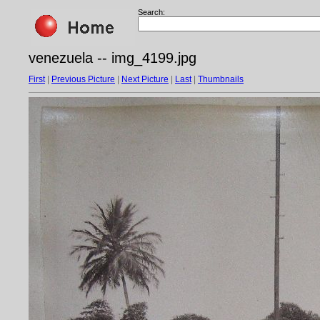
Search:
venezuela -- img_4199.jpg
First
|
Previous Picture
|
Next Picture
|
Last
|
Thumbnails