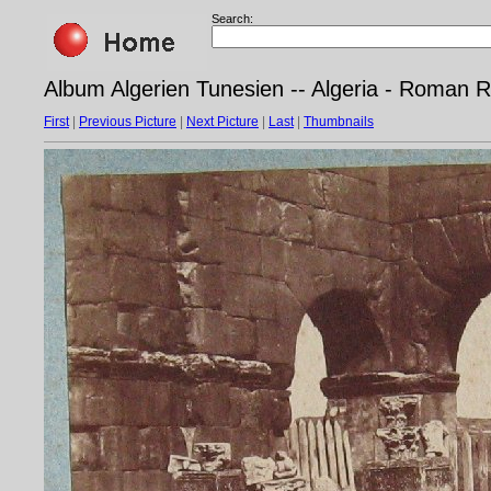
Search:
Album Algerien Tunesien -- Algeria - Roman
First
|
Previous Picture
|
Next Picture
|
Last
|
Thumbnails