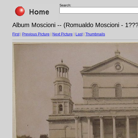
Search:
Album Moscioni -- (Romualdo Moscioni - 1???)
First
|
Previous Picture
|
Next Picture
|
Last
|
Thumbnails