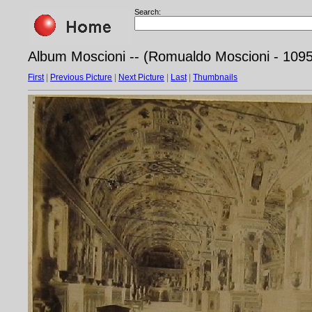
Search:
Album Moscioni -- (Romualdo Moscioni - 1095
First
|
Previous Picture
|
Next Picture
|
Last
|
Thumbnails