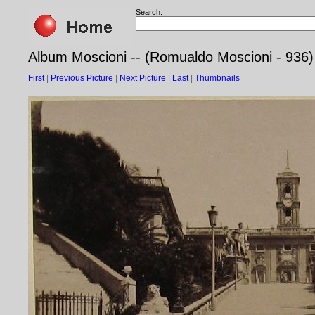
Search:
Album Moscioni -- (Romualdo Moscioni - 936
First
|
Previous Picture
|
Next Picture
|
Last
|
Thumbnails