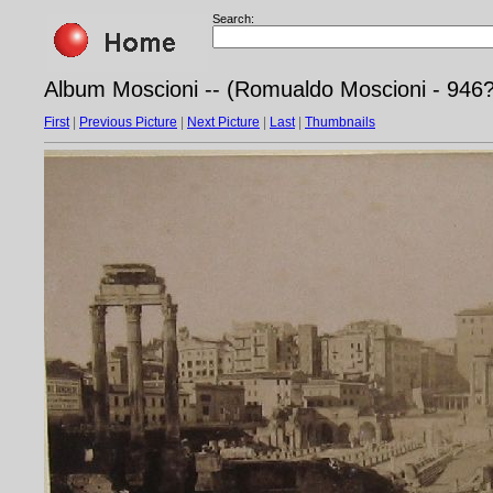
Search:
Album Moscioni -- (Romualdo Moscioni - 946
First
|
Previous Picture
|
Next Picture
|
Last
|
Thumbnails