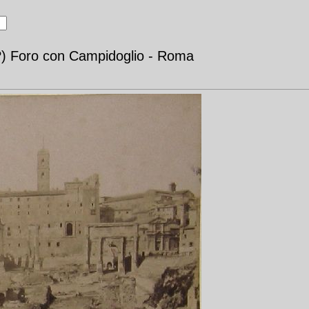
?) Foro con Campidoglio - Roma