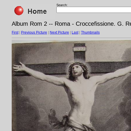
Search:
Album Rom 2 -- Roma - Croccefissione. G. Ren
First
|
Previous Picture
|
Next Picture
|
Last
|
Thumbnails