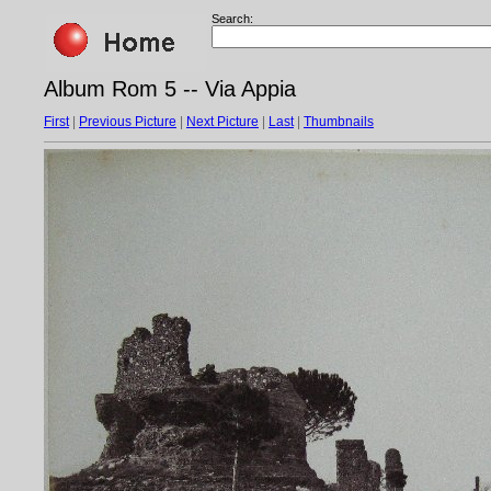
Search:
Album Rom 5 -- Via Appia
First
|
Previous Picture
|
Next Picture
|
Last
|
Thumbnails