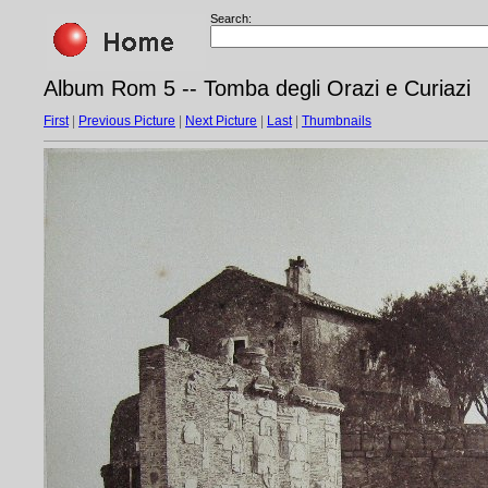
Search:
Album Rom 5 -- Tomba degli Orazi e Curiazi
First
|
Previous Picture
|
Next Picture
|
Last
|
Thumbnails