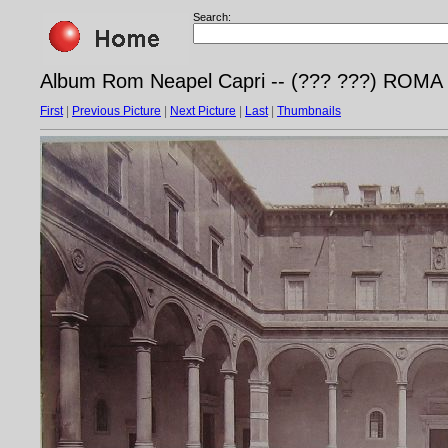
Search:
Album Rom Neapel Capri -- (??? ???) ROMA - 
First
|
Previous Picture
|
Next Picture
|
Last
|
Thumbnails