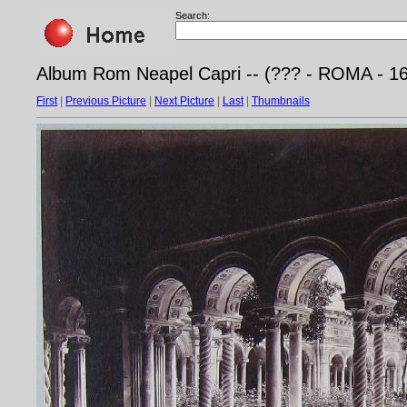
Search:
Album Rom Neapel Capri -- (??? - ROMA - 169
First
|
Previous Picture
|
Next Picture
|
Last
|
Thumbnails