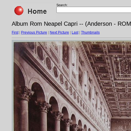
Search:
Album Rom Neapel Capri -- (Anderson - ROMA 
First
|
Previous Picture
|
Next Picture
|
Last
|
Thumbnails