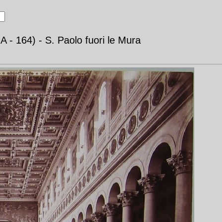
- 164) - S. Paolo fuori le Mura