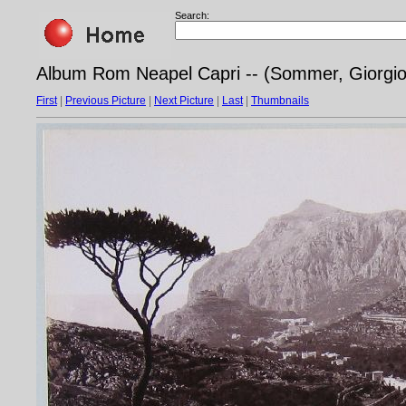
Search:
Album Rom Neapel Capri -- (Sommer, Giorgio -
First
|
Previous Picture
|
Next Picture
|
Last
|
Thumbnails