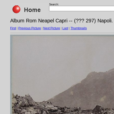
Search:
Album Rom Neapel Capri -- (??? 297) Napoli. 
First
|
Previous Picture
|
Next Picture
|
Last
|
Thumbnails