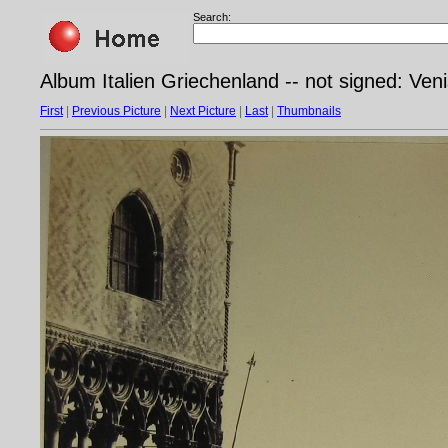
Search:
Album Italien Griechenland -- not signed: Ven
First
|
Previous Picture
|
Next Picture
|
Last
|
Thumbnails