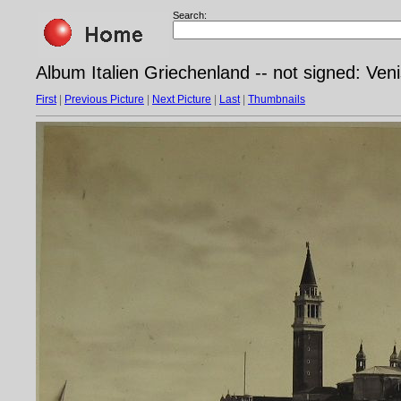
Search:
Album Italien Griechenland -- not signed: Veni
First
|
Previous Picture
|
Next Picture
|
Last
|
Thumbnails