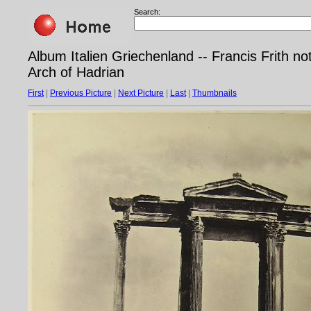
Search:
Album Italien Griechenland -- Francis Frith n
Arch of Hadrian
First
|
Previous Picture
|
Next Picture
|
Last
|
Thumbnails