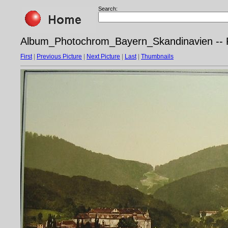
Search:
Album_Photochrom_Bayern_Skandinavien -- P
First
|
Previous Picture
|
Next Picture
|
Last
|
Thumbnails