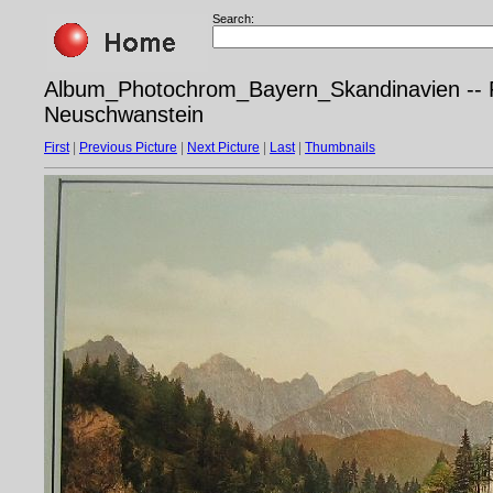
Search:
Album_Photochrom_Bayern_Skandinavien -- P
Neuschwanstein
First
|
Previous Picture
|
Next Picture
|
Last
|
Thumbnails