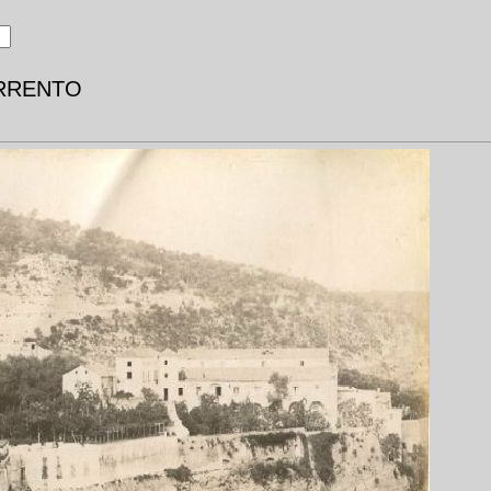
SORRENTO