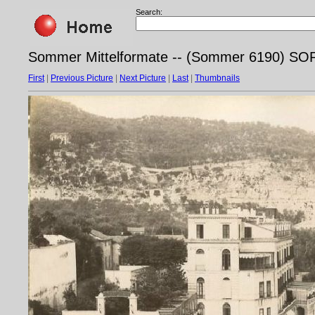
Search:
Sommer Mittelformate -- (Sommer 6190) 
First
|
Previous Picture
|
Next Picture
|
Last
|
Thumbnails