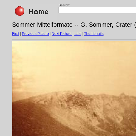
Search:
Sommer Mittelformate -- G. Sommer, Crater 
First
|
Previous Picture
|
Next Picture
|
Last
|
Thumbnails