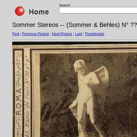
Search:
Sommer Stereos -- (Sommer & Behles) N° ?
First
|
Previous Picture
|
Next Picture
|
Last
|
Thumbnails