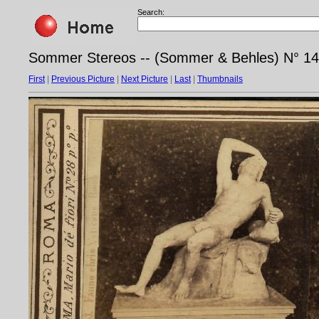
Search:
Sommer Stereos -- (Sommer & Behles) N° 14
First
|
Previous Picture
|
Next Picture
|
Last
|
Thumbnails