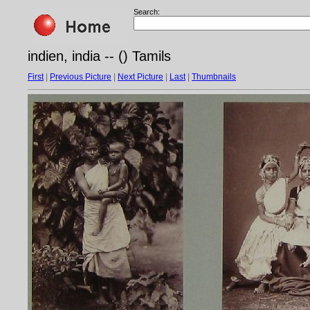
Search:
indien, india -- () Tamils
First
|
Previous Picture
|
Next Picture
|
Last
|
Thumbnails