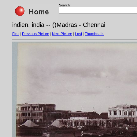
Search:
indien, india -- ()Madras - Chennai
First
|
Previous Picture
|
Next Picture
|
Last
|
Thumbnails