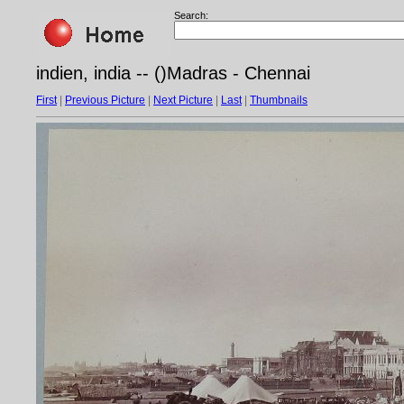
Search:
indien, india -- ()Madras - Chennai
First
|
Previous Picture
|
Next Picture
|
Last
|
Thumbnails