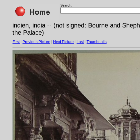
Search:
indien, india -- (not signed: Bourne and Shep
the Palace)
First
|
Previous Picture
|
Next Picture
|
Last
|
Thumbnails