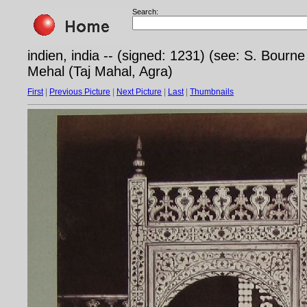
Search:
indien, india -- (signed: 1231) (see: S. Bourn
Mehal (Taj Mahal, Agra)
First
|
Previous Picture
|
Next Picture
|
Last
|
Thumbnails