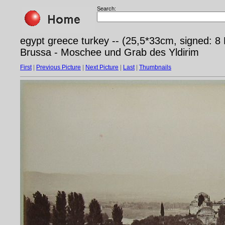
Search:
egypt greece turkey -- (25,5*33cm, signed: 
Brussa - Moschee und Grab des Yldirim
First
|
Previous Picture
|
Next Picture
|
Last
|
Thumbnails