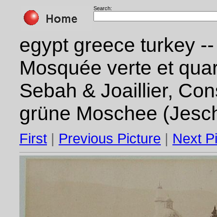
Search:
egypt greece turkey --
Mosquée verte et quart
Sebah & Joaillier, Con
grüne Moschee (Jesch
First
|
Previous Picture
|
Next P