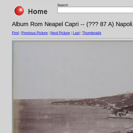
Search:
Album Rom Neapel Capri -- (??? 87 A) Napoli.
First
|
Previous Picture
|
Next Picture
|
Last
|
Thumbnails