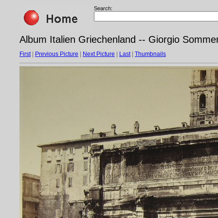
Search:
Album Italien Griechenland -- Giorgio Somme
First
|
Previous Picture
|
Next Picture
|
Last
|
Thumbnails