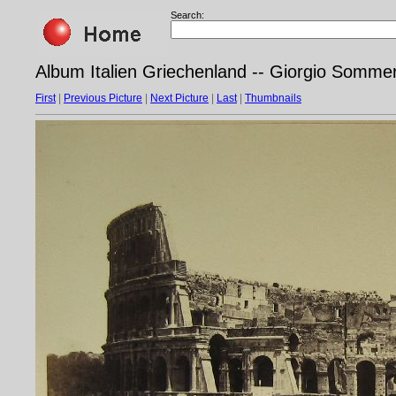
Search:
Album Italien Griechenland -- Giorgio Sommer
First
|
Previous Picture
|
Next Picture
|
Last
|
Thumbnails